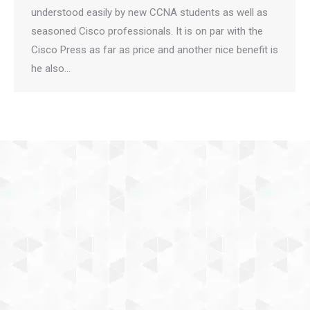
understood easily by new CCNA students as well as
seasoned Cisco professionals. It is on par with the
Cisco Press as far as price and another nice benefit is
he also…