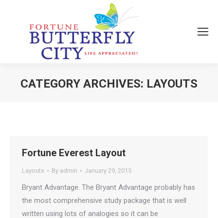
CATEGORY ARCHIVES:
LAYOUTS
You are here:
Fortune Everest Layout
Layouts
By
admin
January 29, 2015
Bryant Advantage. The Bryant Advantage probably has
the most comprehensive study package that is well
written using lots of analogies so it can be