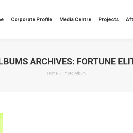
me
me
Corporate Profile
Corporate Profile
Media Centre
Media Centre
Projects
Projects
Aft
Af
LBUMS ARCHIVES:
FORTUNE ELI
You are here:
Home
Photo Album