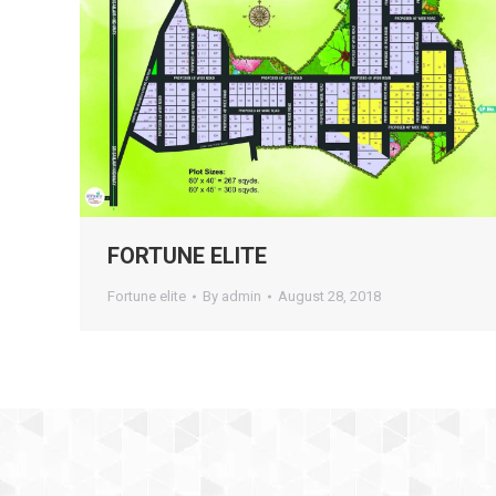
FORTUNE ELITE
Fortune elite
By
admin
August 28, 2018